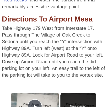
remarkably accessible vantage point.
Directions To Airport Mesa
Take Highway 179 West from Interstate 17.
Pass through The Village of Oak Creek to
Sedona until you reach the “Y” intersection with
Highway 89A. Turn left (west) at the “Y” onto
Highway 89A. Look for Airport Road to your left.
Drive up Airport Road until you reach the dirt
parking lot on your left. An easy trail to the left of
the parking lot will take to you to the vortex site.
×
Now Playing