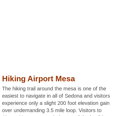
Hiking Airport Mesa
The hiking trail around the mesa is one of the
easiest to navigate in all of Sedona and visitors
experience only a slight 200 foot elevation gain
over undemanding 3.5 mile loop. Visitors to