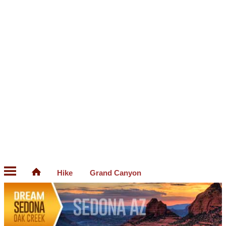
Hike
Grand Canyon