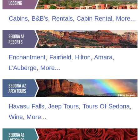
Cabins
,
B&B's
,
Rentals
,
Cabin Rental
,
More...
Enchantment
,
Fairfield
,
Hilton
,
Amara
,
L’Auberge
,
More...
Havasu Falls
,
Jeep Tours
,
Tours Of Sedona
,
Wine
,
More...