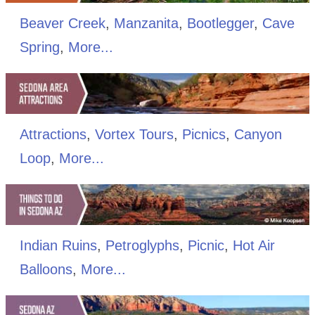
Beaver Creek
,
Manzanita
,
Bootlegger
,
Cave
Spring
,
More...
Attractions
,
Vortex Tours
,
Picnics
,
Canyon
Loop
,
More...
Indian Ruins
,
Petroglyphs
,
Picnic
,
Hot Air
Balloons
,
More...