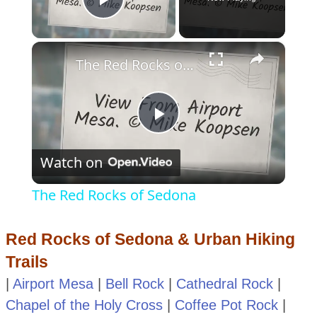
Play Video
×
The Red Rocks of Sedona
Play
Watch on
Video
The Red Rocks of Sedona
Red Rocks of Sedona & Urban Hiking
Trails
|
Airport Mesa
|
Bell Rock
|
Cathedral Rock
|
Chapel of the Holy Cross
|
Coffee Pot Rock
|