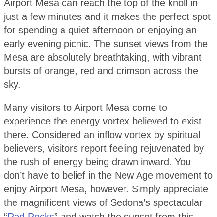
Airport Mesa can reach the top of the knoll in
just a few minutes and it makes the perfect spot
for spending a quiet afternoon or enjoying an
early evening picnic. The sunset views from the
Mesa are absolutely breathtaking, with vibrant
bursts of orange, red and crimson across the
sky.
Many visitors to Airport Mesa come to
experience the energy vortex believed to exist
there. Considered an inflow vortex by spiritual
believers, visitors report feeling rejuvenated by
the rush of energy being drawn inward. You
don’t have to belief in the New Age movement to
enjoy Airport Mesa, however. Simply appreciate
the magnificent views of Sedona’s spectacular
“
Red Rocks
” and watch the sunset from this