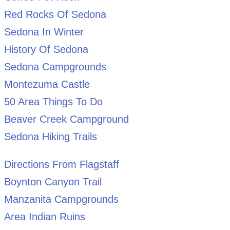
Red Rocks Of Sedona
Sedona In Winter
History Of Sedona
Sedona Campgrounds
Montezuma Castle
50 Area Things To Do
Beaver Creek Campground
Sedona Hiking Trails
Directions From Flagstaff
Boynton Canyon Trail
Manzanita Campgrounds
Area Indian Ruins