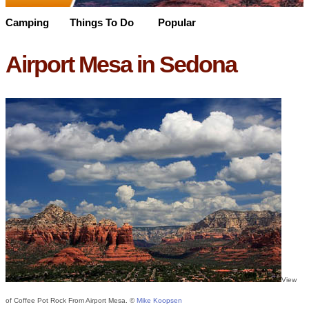
Camping
Things To Do
Popular
Airport Mesa in Sedona
View
of Coffee Pot Rock From Airport Mesa. ©
Mike Koopsen