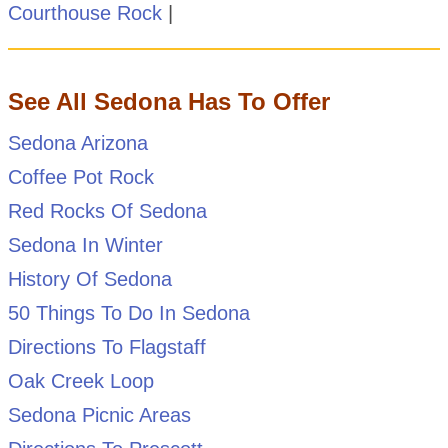
Courthouse Rock
|
See All Sedona Has To Offer
Sedona Arizona
Coffee Pot Rock
Red Rocks Of Sedona
Sedona In Winter
History Of Sedona
50 Things To Do In Sedona
Directions To Flagstaff
Oak Creek Loop
Sedona Picnic Areas