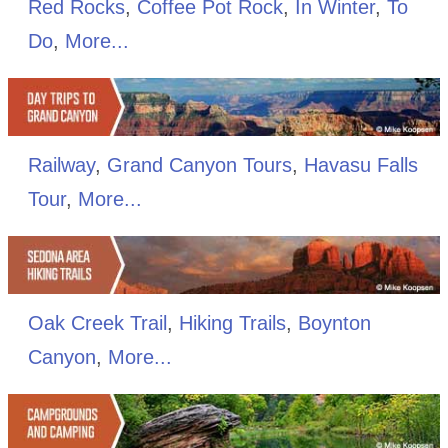
Red Rocks
,
Coffee Pot Rock
,
In Winter
,
To
Do
,
More...
Railway
,
Grand Canyon Tours
,
Havasu Falls
Tour
,
More...
Oak Creek Trail
,
Hiking Trails
,
Boynton
Canyon
,
More...