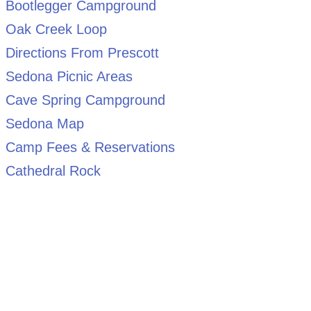
Bootlegger Campground
Oak Creek Loop
Directions From Prescott
Sedona Picnic Areas
Cave Spring Campground
Sedona Map
Camp Fees & Reservations
Cathedral Rock