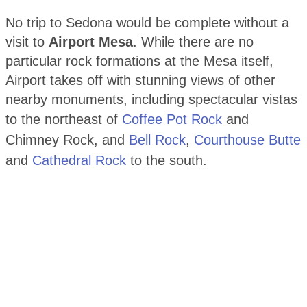
No trip to Sedona would be complete without a
visit to
Airport Mesa
. While there are no
particular rock formations at the Mesa itself,
Airport takes off with stunning views of other
nearby monuments, including spectacular vistas
to the northeast of
Coffee Pot Rock
and
Chimney Rock, and
Bell Rock
,
Courthouse Butte
and
Cathedral Rock
to the south.