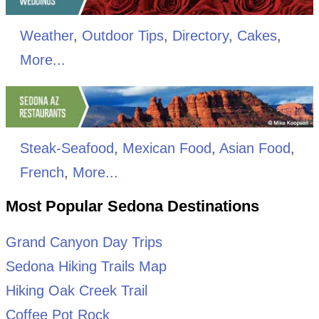
Weather
,
Outdoor Tips
,
Directory
,
Cakes
,
More...
Steak-Seafood
,
Mexican Food
,
Asian Food
,
French
,
More...
Most Popular Sedona Destinations
Grand Canyon Day Trips
Sedona Hiking Trails Map
Hiking Oak Creek Trail
Coffee Pot Rock