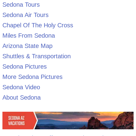
Sedona Tours
Sedona Air Tours
Chapel Of The Holy Cross
Miles From Sedona
Arizona State Map
Shuttles & Transportation
Sedona Pictures
More Sedona Pictures
Sedona Video
About Sedona