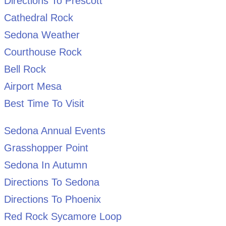
Directions To Prescott
Cathedral Rock
Sedona Weather
Courthouse Rock
Bell Rock
Airport Mesa
Best Time To Visit
Sedona Annual Events
Grasshopper Point
Sedona In Autumn
Directions To Sedona
Directions To Phoenix
Red Rock Sycamore Loop