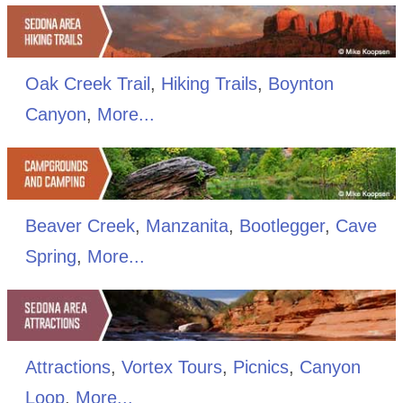
Oak Creek Trail
,
Hiking Trails
,
Boynton
Canyon
,
More...
Beaver Creek
,
Manzanita
,
Bootlegger
,
Cave
Spring
,
More...
Attractions
,
Vortex Tours
,
Picnics
,
Canyon
Loop
,
More...