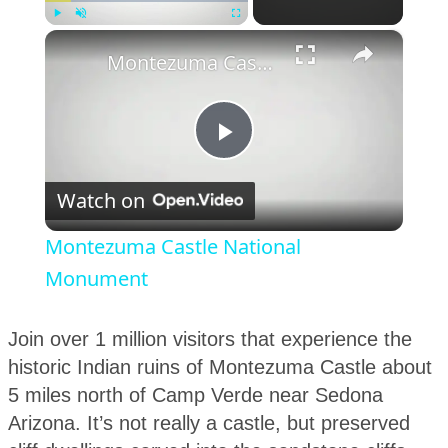
×
Play
Unmute
Fullscreen
Montezuma Castle National Monument
Play
Watch on
Video
Montezuma Castle National
Monument
Join over 1 million visitors that experience the
historic Indian ruins of Montezuma Castle about
5 miles north of Camp Verde near Sedona
Arizona. It’s not really a castle, but preserved