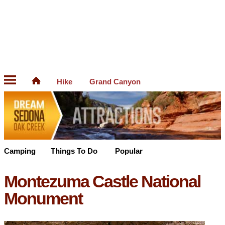
Hike
Grand Canyon
Camping
Things To Do
Popular
Montezuma Castle National
Monument