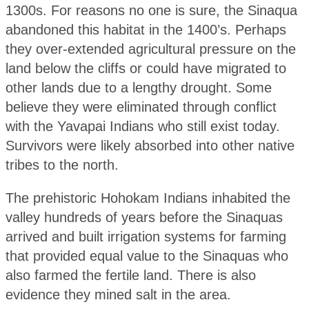
1300s. For reasons no one is sure, the Sinaqua
abandoned this habitat in the 1400’s. Perhaps
they over-extended agricultural pressure on the
land below the cliffs or could have migrated to
other lands due to a lengthy drought. Some
believe they were eliminated through conflict
with the Yavapai Indians who still exist today.
Survivors were likely absorbed into other native
tribes to the north.
The prehistoric Hohokam Indians inhabited the
valley hundreds of years before the Sinaquas
arrived and built irrigation systems for farming
that provided equal value to the Sinaquas who
also farmed the fertile land. There is also
evidence they mined salt in the area.