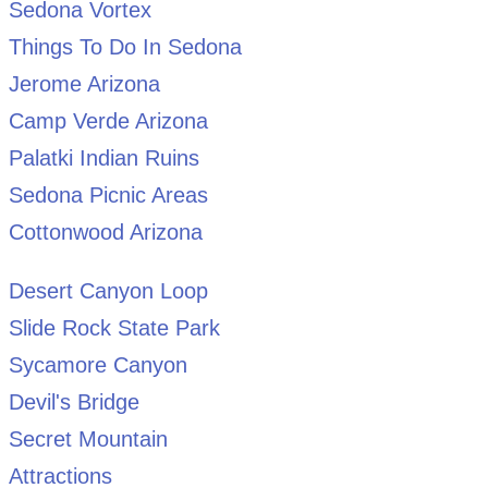
Sedona Vortex
Things To Do In Sedona
Jerome Arizona
Camp Verde Arizona
Palatki Indian Ruins
Sedona Picnic Areas
Cottonwood Arizona
Desert Canyon Loop
Slide Rock State Park
Sycamore Canyon
Devil's Bridge
Secret Mountain
Attractions