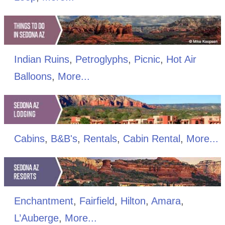
Indian Ruins
,
Petroglyphs
,
Picnic
,
Hot Air
Balloons
,
More...
Cabins
,
B&B's
,
Rentals
,
Cabin Rental
,
More...
Enchantment
,
Fairfield
,
Hilton
,
Amara
,
L’Auberge
,
More...