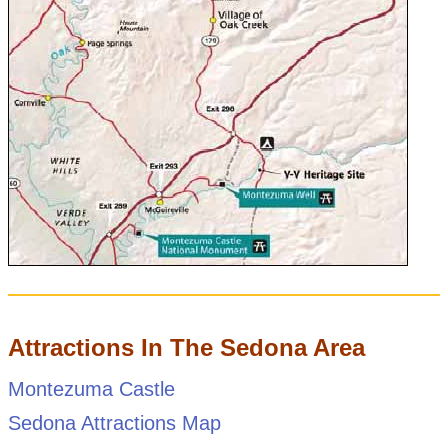
Attractions In The Sedona Area
Montezuma Castle
Sedona Attractions Map