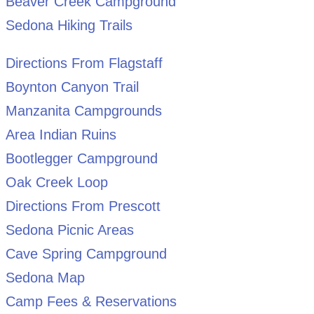
Beaver Creek Campground
Sedona Hiking Trails
Directions From Flagstaff
Boynton Canyon Trail
Manzanita Campgrounds
Area Indian Ruins
Bootlegger Campground
Oak Creek Loop
Directions From Prescott
Sedona Picnic Areas
Cave Spring Campground
Sedona Map
Camp Fees & Reservations