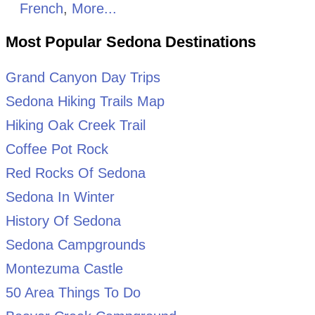
French
,
More...
Most Popular Sedona Destinations
Grand Canyon Day Trips
Sedona Hiking Trails Map
Hiking Oak Creek Trail
Coffee Pot Rock
Red Rocks Of Sedona
Sedona In Winter
History Of Sedona
Sedona Campgrounds
Montezuma Castle
50 Area Things To Do