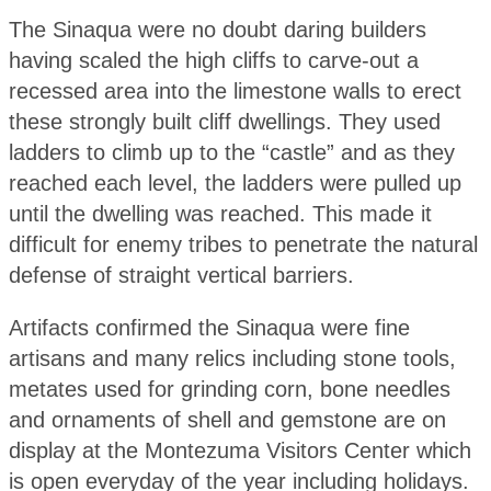
The Sinaqua were no doubt daring builders
having scaled the high cliffs to carve-out a
recessed area into the limestone walls to erect
these strongly built cliff dwellings. They used
ladders to climb up to the “castle” and as they
reached each level, the ladders were pulled up
until the dwelling was reached. This made it
difficult for enemy tribes to penetrate the natural
defense of straight vertical barriers.
Artifacts confirmed the Sinaqua were fine
artisans and many relics including stone tools,
metates used for grinding corn, bone needles
and ornaments of shell and gemstone are on
display at the Montezuma Visitors Center which
is open everyday of the year including holidays.