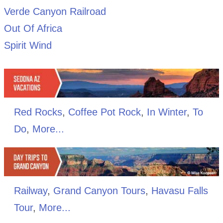
Verde Canyon Railroad
Out Of Africa
Spirit Wind
Red Rocks
,
Coffee Pot Rock
,
In Winter
,
To
Do
,
More...
Railway
,
Grand Canyon Tours
,
Havasu Falls
Tour
,
More...