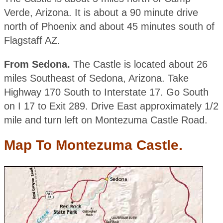
Verde, Arizona. It is about a 90 minute drive
north of Phoenix and about 45 minutes south of
Flagstaff AZ.
From Sedona.
The Castle is located about 26
miles Southeast of Sedona, Arizona. Take
Highway 170 South to Interstate 17. Go South
on I 17 to Exit 289. Drive East approximately 1/2
mile and turn left on Montezuma Castle Road.
Map To Montezuma Castle.