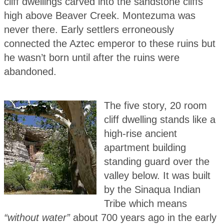
cliff dwellings carved into the sandstone cliffs
high above Beaver Creek. Montezuma was
never there. Early settlers erroneously
connected the Aztec emperor to these ruins but
he wasn’t born until after the ruins were
abandoned.
The five story, 20 room
cliff dwelling stands like a
high-rise ancient
apartment building
standing guard over the
valley below. It was built
by the Sinaqua Indian
Tribe which means
“without water”
about 700 years ago in the early