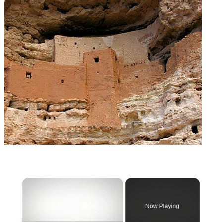
×
Now Playing