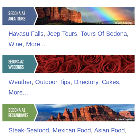
Havasu Falls
,
Jeep Tours
,
Tours Of Sedona
,
Wine
,
More...
Weather
,
Outdoor Tips
,
Directory
,
Cakes
,
More...
Steak-Seafood
,
Mexican Food
,
Asian Food
,