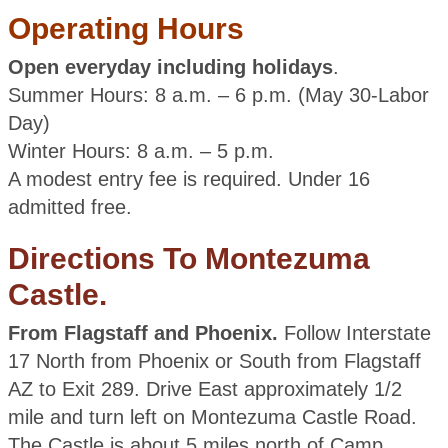
Operating Hours
Open everyday including holidays
.
Summer Hours: 8 a.m. – 6 p.m. (May 30-Labor
Day)
Winter Hours: 8 a.m. – 5 p.m.
A modest entry fee is required. Under 16
admitted free.
Directions To Montezuma
Castle.
From Flagstaff and Phoenix.
Follow Interstate
17 North from Phoenix or South from Flagstaff
AZ to Exit 289. Drive East approximately 1/2
mile and turn left on Montezuma Castle Road.
The Castle is about 5 miles north of Camp