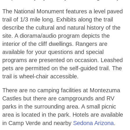
The National Monument features a level paved
trail of 1/3 mile long. Exhibits along the trail
describe the cultural and natural history of the
site. A diorama/audio program depicts the
interior of the cliff dwellings. Rangers are
available for your questions and special
programs are presented on occasion. Leashed
pets are permitted on the self-guided trail. The
trail is wheel-chair accessible.
There are no camping facilities at Montezuma
Castles but there are campgrounds and RV
parks in the surrounding area. A small picnic
area is located in the park. Hotels are available
in Camp Verde and nearby
Sedona Arizona
.