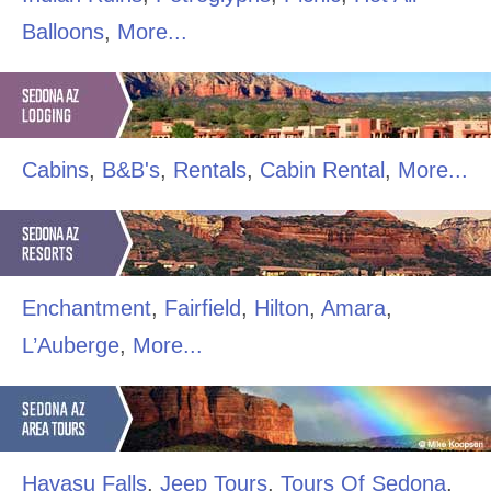
Balloons
,
More...
Cabins
,
B&B's
,
Rentals
,
Cabin Rental
,
More...
Enchantment
,
Fairfield
,
Hilton
,
Amara
,
L’Auberge
,
More...
Havasu Falls
,
Jeep Tours
,
Tours Of Sedona
,