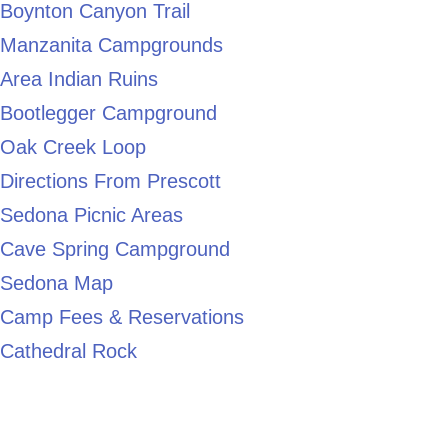
Boynton Canyon Trail
Manzanita Campgrounds
Area Indian Ruins
Bootlegger Campground
Oak Creek Loop
Directions From Prescott
Sedona Picnic Areas
Cave Spring Campground
Sedona Map
Camp Fees & Reservations
Cathedral Rock