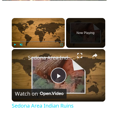
×
Now Playing
×
Play
Unmute
Fullscreen
Sedona Area Indian Ruins
Play
Watch on
Video
Sedona Area Indian Ruins