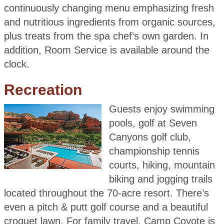
continuously changing menu emphasizing fresh
and nutritious ingredients from organic sources,
plus treats from the spa chef’s own garden. In
addition, Room Service is available around the
clock.
Recreation
Guests enjoy swimming
pools, golf at Seven
Canyons golf club,
championship tennis
courts, hiking, mountain
biking and jogging trails
located throughout the 70-acre resort. There’s
even a pitch & putt golf course and a beautiful
croquet lawn. For family travel, Camp Coyote is