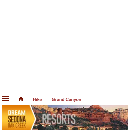
Hike
Grand Canyon