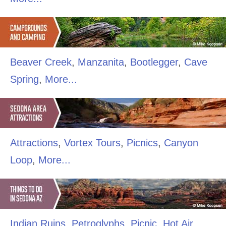
Beaver Creek
,
Manzanita
,
Bootlegger
,
Cave
Spring
,
More...
Attractions
,
Vortex Tours
,
Picnics
,
Canyon
Loop
,
More...
Indian Ruins
,
Petroglyphs
,
Picnic
,
Hot Air