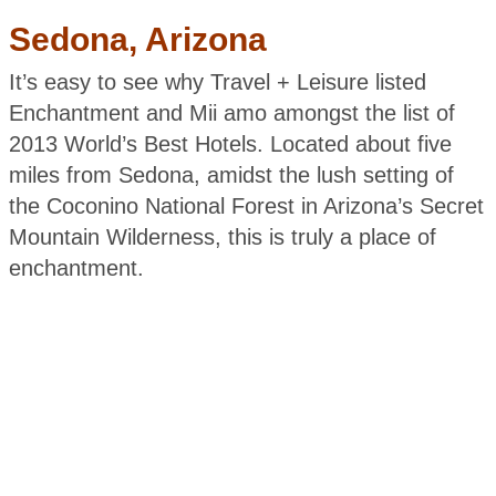
Sedona, Arizona
It’s easy to see why Travel + Leisure listed
Enchantment and Mii amo amongst the list of
2013 World’s Best Hotels. Located about five
miles from Sedona, amidst the lush setting of
the Coconino National Forest in Arizona’s Secret
Mountain Wilderness, this is truly a place of
enchantment.