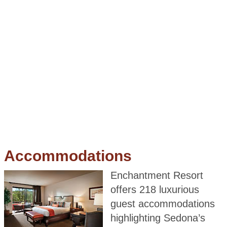
Accommodations
Enchantment Resort
offers 218 luxurious
guest accommodations
highlighting Sedona’s