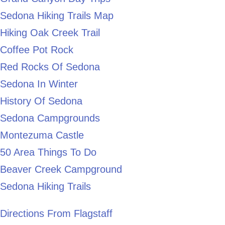
Sedona Hiking Trails Map
Hiking Oak Creek Trail
Coffee Pot Rock
Red Rocks Of Sedona
Sedona In Winter
History Of Sedona
Sedona Campgrounds
Montezuma Castle
50 Area Things To Do
Beaver Creek Campground
Sedona Hiking Trails
Directions From Flagstaff