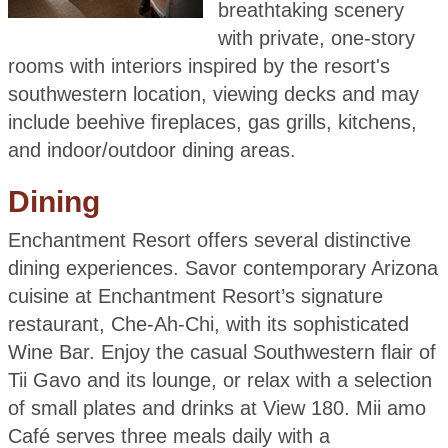
breathtaking scenery
with private, one-story
rooms with interiors inspired by the resort's
southwestern location, viewing decks and may
include beehive fireplaces, gas grills, kitchens,
and indoor/outdoor dining areas.
Dining
Enchantment Resort offers several distinctive
dining experiences. Savor contemporary Arizona
cuisine at Enchantment Resort’s signature
restaurant, Che-Ah-Chi, with its sophisticated
Wine Bar. Enjoy the casual Southwestern flair of
Tii Gavo and its lounge, or relax with a selection
of small plates and drinks at View 180. Mii amo
Café serves three meals daily with a