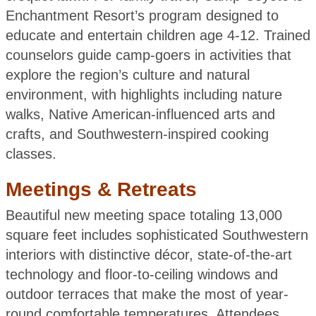
Enchantment Resort’s program designed to
educate and entertain children age 4-12. Trained
counselors guide camp-goers in activities that
explore the region’s culture and natural
environment, with highlights including nature
walks, Native American-influenced arts and
crafts, and Southwestern-inspired cooking
classes.
Meetings & Retreats
Beautiful new meeting space totaling 13,000
square feet includes sophisticated Southwestern
interiors with distinctive décor, state-of-the-art
technology and floor-to-ceiling windows and
outdoor terraces that make the most of year-
round comfortable temperatures. Attendees