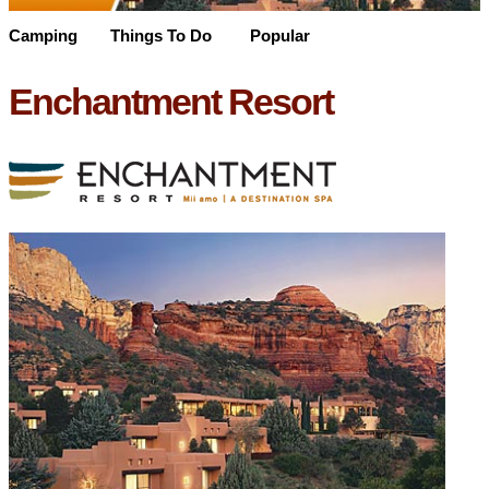
Camping
Things To Do
Popular
Enchantment Resort