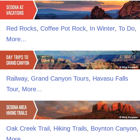
Red Rocks
,
Coffee Pot Rock
,
In Winter
,
To Do
,
More...
Railway
,
Grand Canyon Tours
,
Havasu Falls
Tour
,
More...
Oak Creek Trail
,
Hiking Trails
,
Boynton Canyon
,
More...