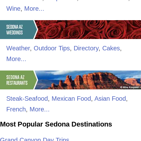
Wine
,
More...
Weather
,
Outdoor Tips
,
Directory
,
Cakes
,
More...
Steak-Seafood
,
Mexican Food
,
Asian Food
,
French
,
More...
Most Popular Sedona Destinations
Grand Canyon Day Trips