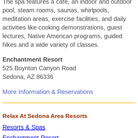
The spa features a café, an indoor and outdoor
pool, steam rooms, saunas, whirlpools,
meditation areas, exercise facilities, and daily
activities like cooking demonstrations, guest
lectures, Native American programs, guided
hikes and a wide variety of classes.
Enchantment Resort
525 Boynton Canyon Road
Sedona, AZ 86336
More Information & Reservations
Relax At Sedona Area Resorts
Resorts & Spas
Enchantment Resort