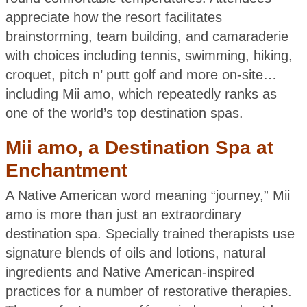
appreciate how the resort facilitates
brainstorming, team building, and camaraderie
with choices including tennis, swimming, hiking,
croquet, pitch n’ putt golf and more on-site…
including Mii amo, which repeatedly ranks as
one of the world’s top destination spas.
Mii amo, a Destination Spa at
Enchantment
A Native American word meaning “journey,” Mii
amo is more than just an extraordinary
destination spa. Specially trained therapists use
signature blends of oils and lotions, natural
ingredients and Native American-inspired
practices for a number of restorative therapies.