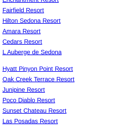
Fairfield Resort
Hilton Sedona Resort
Amara Resort
Cedars Resort
L Auberge de Sedona
Hyatt Pinyon Point Resort
Oak Creek Terrace Resort
Junipine Resort
Poco Diablo Resort
Sunset Chateau Resort
Las Posadas Resort