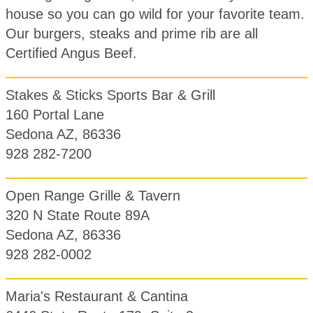
house so you can go wild for your favorite team.
Our burgers, steaks and prime rib are all
Certified Angus Beef.
Stakes & Sticks Sports Bar & Grill
160 Portal Lane
Sedona AZ, 86336
928 282-7200
Open Range Grille & Tavern
320 N State Route 89A
Sedona AZ, 86336
928 282-0002
Maria's Restaurant & Cantina