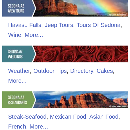
Havasu Falls
,
Jeep Tours
,
Tours Of Sedona
,
Wine
,
More...
Weather
,
Outdoor Tips
,
Directory
,
Cakes
,
More...
Steak-Seafood
,
Mexican Food
,
Asian Food
,
French
,
More...