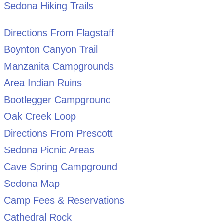
Sedona Hiking Trails
Directions From Flagstaff
Boynton Canyon Trail
Manzanita Campgrounds
Area Indian Ruins
Bootlegger Campground
Oak Creek Loop
Directions From Prescott
Sedona Picnic Areas
Cave Spring Campground
Sedona Map
Camp Fees & Reservations
Cathedral Rock