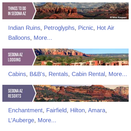
Indian Ruins
,
Petroglyphs
,
Picnic
,
Hot Air
Balloons
,
More...
Cabins
,
B&B's
,
Rentals
,
Cabin Rental
,
More...
Enchantment
,
Fairfield
,
Hilton
,
Amara
,
L’Auberge
,
More...