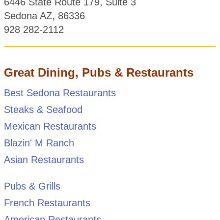
6446 State Route 179, Suite 3
Sedona AZ, 86336
928 282-2112
Great Dining, Pubs & Restaurants
Best Sedona Restaurants
Steaks & Seafood
Mexican Restaurants
Blazin' M Ranch
Asian Restaurants
Pubs & Grills
French Restaurants
American Restaurants