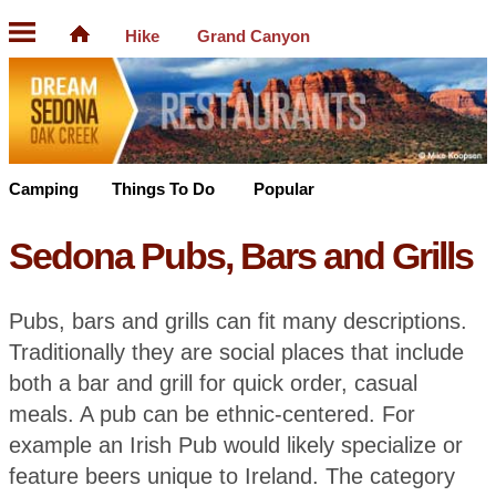
Hike
Grand Canyon
Camping
Things To Do
Popular
Sedona Pubs, Bars and Grills
Pubs, bars and grills can fit many descriptions.
Traditionally they are social places that include
both a bar and grill for quick order, casual
meals. A pub can be ethnic-centered. For
example an Irish Pub would likely specialize or
feature beers unique to Ireland. The category