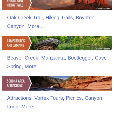
Oak Creek Trail
,
Hiking Trails
,
Boynton
Canyon
,
More...
Beaver Creek
,
Manzanita
,
Bootlegger
,
Cave
Spring
,
More...
Attractions
,
Vortex Tours
,
Picnics
,
Canyon
Loop
,
More...