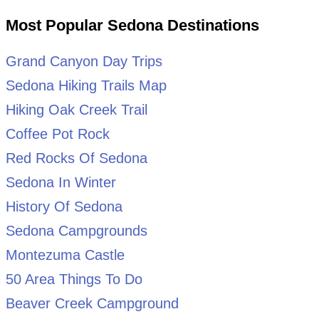
Most Popular Sedona Destinations
Grand Canyon Day Trips
Sedona Hiking Trails Map
Hiking Oak Creek Trail
Coffee Pot Rock
Red Rocks Of Sedona
Sedona In Winter
History Of Sedona
Sedona Campgrounds
Montezuma Castle
50 Area Things To Do
Beaver Creek Campground