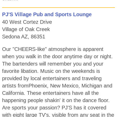
PJ'S Village Pub and Sports Lounge
40 West Cortez Drive
Village of Oak Creek
Sedona AZ, 86351
Our "CHEERS-like" atmosphere is apparent
when you walk in the door anytime day or night.
The bartenders will remember you and your
favorite libation. Music on the weekends is
provided by local entertainers and traveling
artists fromPhoenix, New Mexico, Michigan and
California. These entertainers have all the
happening people shakin' it on the dance floor.
Are sports your passion? PJ'S has it covered
with eight large TV's, visible from any seat in the