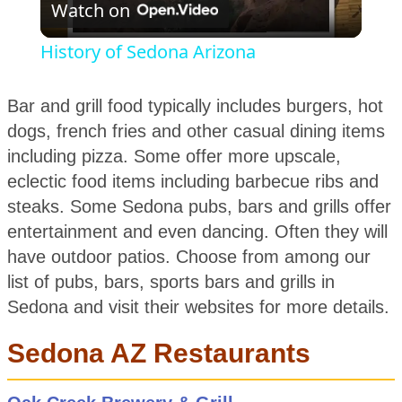
Watch on
Video
History of Sedona Arizona
Bar and grill food typically includes burgers, hot
dogs, french fries and other casual dining items
including pizza. Some offer more upscale,
eclectic food items including barbecue ribs and
steaks. Some Sedona pubs, bars and grills offer
entertainment and even dancing. Often they will
have outdoor patios. Choose from among our
list of pubs, bars, sports bars and grills in
Sedona and visit their websites for more details.
Sedona AZ Restaurants