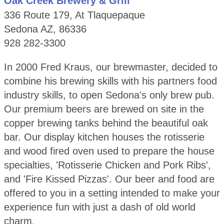
Oak Creek Brewery & Grill
336 Route 179, At Tlaquepaque
Sedona AZ, 86336
928 282-3300
In 2000 Fred Kraus, our brewmaster, decided to
combine his brewing skills with his partners food
industry skills, to open Sedona's only brew pub.
Our premium beers are brewed on site in the
copper brewing tanks behind the beautiful oak
bar. Our display kitchen houses the rotisserie
and wood fired oven used to prepare the house
specialties, 'Rotisserie Chicken and Pork Ribs',
and 'Fire Kissed Pizzas'. Our beer and food are
offered to you in a setting intended to make your
experience fun with just a dash of old world
charm.