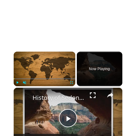
×
Now Playing
×
Play
Unmute
Fullscreen
History of Sedona Arizona
Play