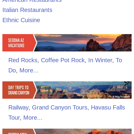
Italian Restaurants
Ethnic Cuisine
Red Rocks
,
Coffee Pot Rock
,
In Winter
,
To
Do
,
More...
Railway
,
Grand Canyon Tours
,
Havasu Falls
Tour
,
More...