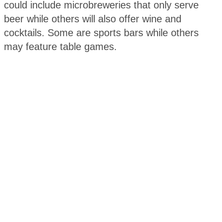
could include microbreweries that only serve
beer while others will also offer wine and
cocktails. Some are sports bars while others
may feature table games.